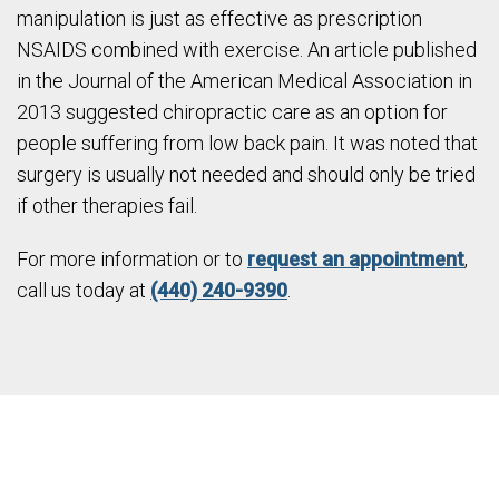
manipulation is just as effective as prescription
NSAIDS combined with exercise. An article published
in the Journal of the American Medical Association in
2013 suggested chiropractic care as an option for
people suffering from low back pain. It was noted that
surgery is usually not needed and should only be tried
if other therapies fail.
For more information or to
request an appointment
,
call us today at
(440) 240-9390
.