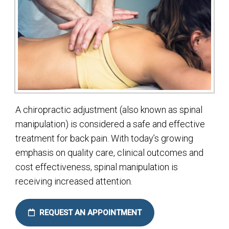
A chiropractic adjustment (also known as spinal
manipulation) is considered a safe and effective
treatment for back pain. With today’s growing
emphasis on quality care, clinical outcomes and
cost effectiveness, spinal manipulation is
receiving increased attention.
REQUEST AN APPOINTMENT