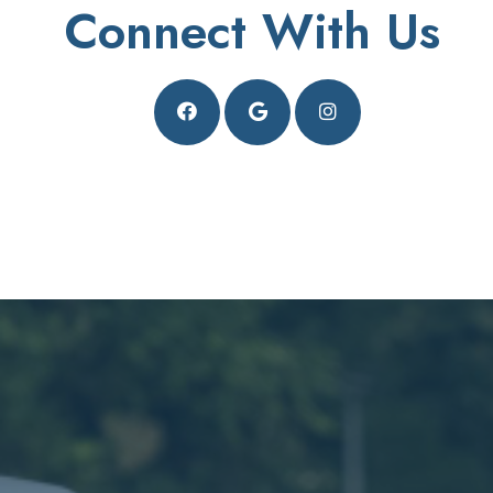
Connect With Us