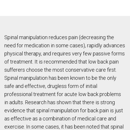
Spinal manipulation reduces pain (decreasing the
need for medication in some cases), rapidly advances
physical therapy, and requires very few passive forms
of treatment. It is recommended that low back pain
sufferers choose the most conservative care first.
Spinal manipulation has been known to be the only
safe and effective, drugless form of initial
professional treatment for acute low back problems
in adults. Research has shown that there is strong
evidence that spinal manipulation for back pain is just
as effective as a combination of medical care and
exercise. In some cases, it has been noted that spinal