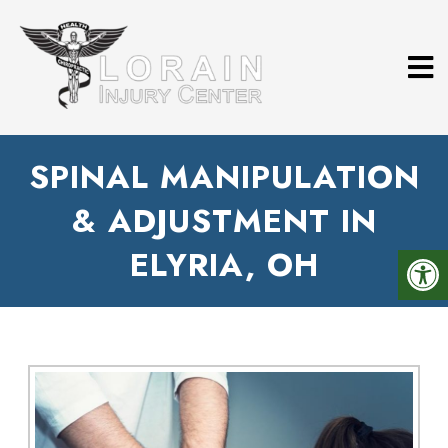
SPINAL MANIPULATION
& ADJUSTMENT IN
ELYRIA, OH