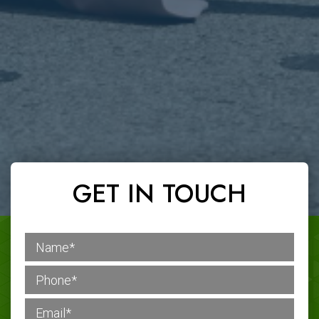
GET IN TOUCH