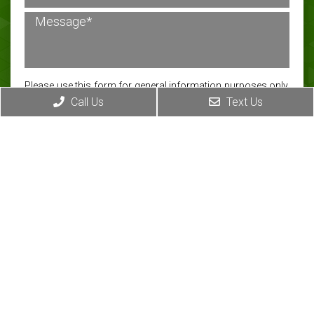
Please use this form for general information purposes only.
Call Us
Text Us
DO NOT send personal health information through this
form. Specific patient care must be addressed during your
appointment.
Submit
CONTACT INFO
Address