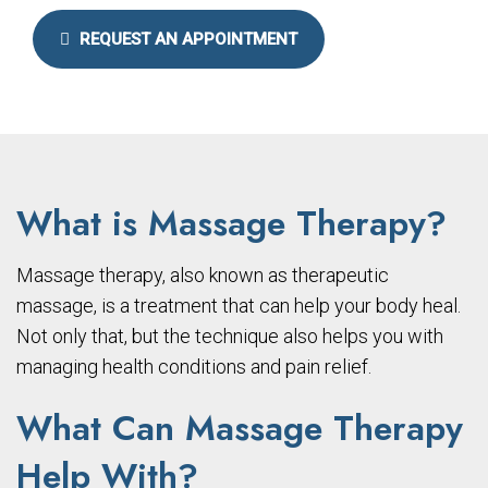
REQUEST AN APPOINTMENT
What is Massage Therapy?
Massage therapy, also known as therapeutic
massage, is a treatment that can help your body heal.
Not only that, but the technique also helps you with
managing health conditions and pain relief.
What Can Massage Therapy
Help With?