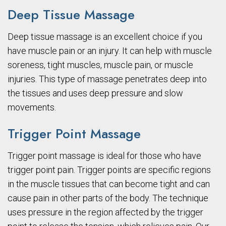
Deep Tissue Massage
Deep tissue massage is an excellent choice if you
have muscle pain or an injury. It can help with muscle
soreness, tight muscles, muscle pain, or muscle
injuries. This type of massage penetrates deep into
the tissues and uses deep pressure and slow
movements.
Trigger Point Massage
Trigger point massage is ideal for those who have
trigger point pain. Trigger points are specific regions
in the muscle tissues that can become tight and can
cause pain in other parts of the body. The technique
uses pressure in the region affected by the trigger