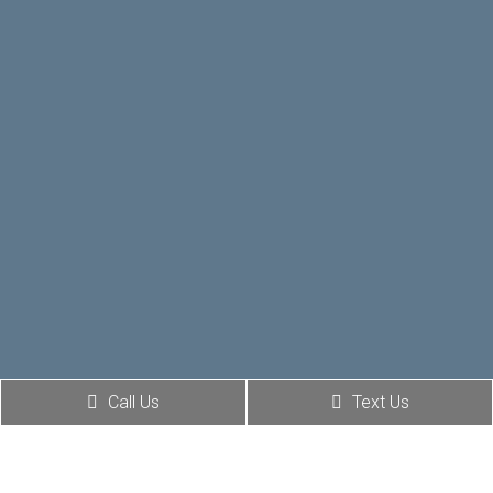
Call Us
Text Us