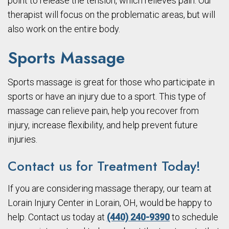
point to release the tension, which relieves pain. Our
therapist will focus on the problematic areas, but will
also work on the entire body.
Sports Massage
Sports massage is great for those who participate in
sports or have an injury due to a sport. This type of
massage can relieve pain, help you recover from
injury, increase flexibility, and help prevent future
injuries.
Contact us for Treatment Today!
If you are considering massage therapy, our team at
Lorain Injury Center in Lorain, OH, would be happy to
help. Contact us today at
(440) 240-9390
to schedule