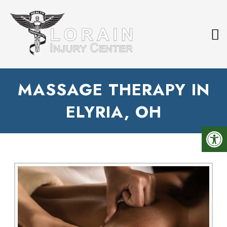
MASSAGE THERAPY IN
ELYRIA, OH