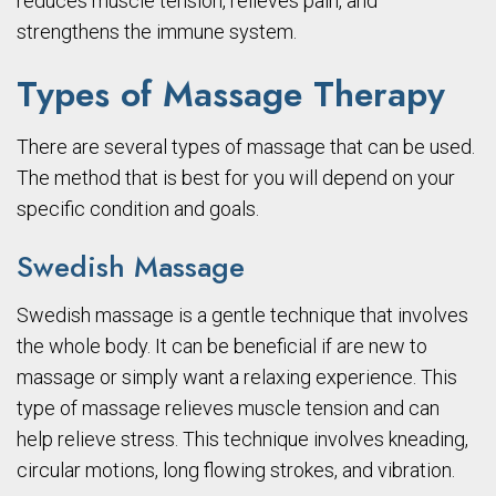
reduces muscle tension, relieves pain, and
strengthens the immune system.
Types of Massage Therapy
There are several types of massage that can be used.
The method that is best for you will depend on your
specific condition and goals.
Swedish Massage
Swedish massage is a gentle technique that involves
the whole body. It can be beneficial if are new to
massage or simply want a relaxing experience. This
type of massage relieves muscle tension and can
help relieve stress. This technique involves kneading,
circular motions, long flowing strokes, and vibration.