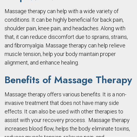
Massage therapy can help with a wide variety of
conditions. It can be highly beneficial for back pain,
shoulder pain, knee pain, and headaches. Along with
that, it can reduce discomfort due to sprains, strains,
and fibromyalgia. Massage therapy can help relieve
muscle tension, help your body maintain proper
alignment, and enhance healing.
Benefits of Massage Therapy
Massage therapy offers various benefits. It is a non-
invasive treatment that does not have many side
effects. It can also be used with other therapies to
assist with your recovery process. Massage therapy
increases blood flow, helps the body eliminate toxins,