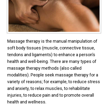
Massage therapy is the manual manipulation of
soft body tissues (muscle, connective tissue,
tendons and ligaments) to enhance a person’s
health and well-being. There are many types of
massage therapy methods (also called
modalities). People seek massage therapy for a
variety of reasons; for example, to reduce stress
and anxiety, to relax muscles, to rehabilitate
injuries, to reduce pain and to promote overall
health and wellness.