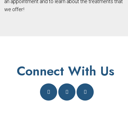
an appointment and to learn about the treatments that
we offer!
Connect With Us