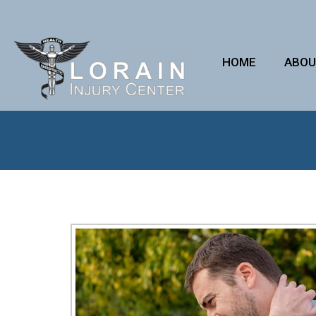
HOME
ABO