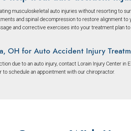
ating musculoskeletal auto injuries without resorting to sur
tments and spinal decompression to restore alignment to yo
ssage and corrective exercises into your treatment plan to 
ia, OH for Auto Accident Injury Treat
ction due to an auto injury, contact Lorain Injury Center in E
or to schedule an appointment with our chiropractor.