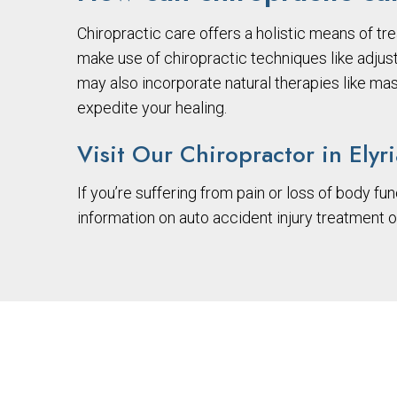
Chiropractic care offers a holistic means of tre
make use of chiropractic techniques like adjus
may also incorporate natural therapies like ma
expedite your healing.
Visit Our Chiropractor in Elyr
If you’re suffering from pain or loss of body fun
information on auto accident injury treatment 