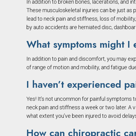
In addition to broken bones, lacerations, and in
These musculoskeletal injuries can be just as pa
lead to neck pain and stiffness, loss of mobili
by auto accidents are herniated disc, dashboard
What symptoms might I e
In addition to pain and discomfort, you may exp
of range of motion and mobility, and fatigue due 
I haven’t experienced pai
Yes! It’s not uncommon for painful symptoms to
neck pain and stiffness a week or two later. A v
what extent you’ve been injured to avoid delays
How can chiropractic car