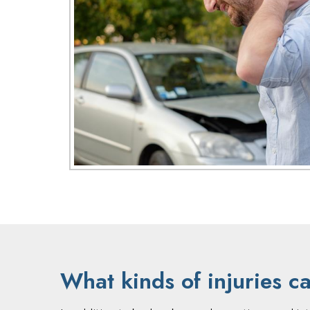
What kinds of injuries c