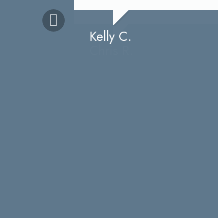
time, all while conversing with my 4
Kelly C.