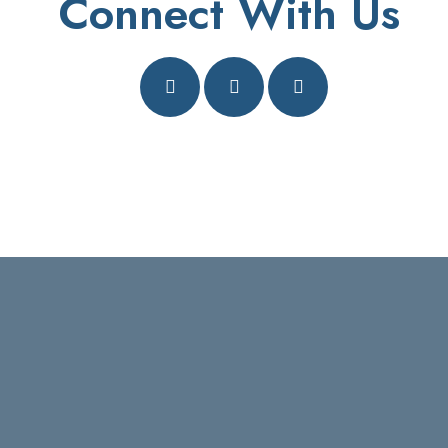
Connect With Us