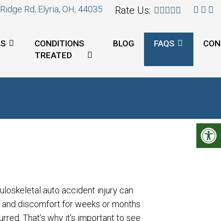
Ridge Rd, Elyria, OH, 44035
Rate Us:
ES
CONDITIONS
BLOG
FAQS
CON
TREATED
uloskeletal auto accident injury can
n and discomfort for weeks or months
rred. That’s why it’s important to see