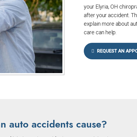
your Elyria, OH chiropr
after your accident. T
explain more about aut
care can help.
REQUEST AN APP
an auto accidents cause?