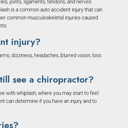
les, joints, ligaments, tendons, and nerves.
iplash is a common auto accident injury that can
 Other common musculoskeletal injuries caused
nts.
nt injury?
rms, dizziness, headaches, blurred vision, loss
till see a chiropractor?
se with whiplash, where you may start to feel
ent can determine if you have an injury and to
ries?