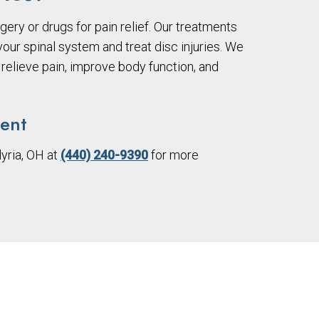
gery or drugs for pain relief. Our treatments
ur spinal system and treat disc injuries. We
relieve pain, improve body function, and
ment
lyria, OH at
(440) 240-9390
for more