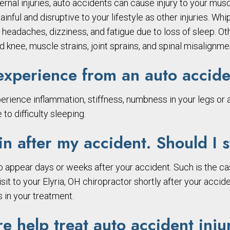
ternal injuries, auto accidents can cause injury to your musc
inful and disruptive to your lifestyle as other injuries. Wh
ty, headaches, dizziness, and fatigue due to loss of sleep.
 knee, muscle strains, joint sprains, and spinal misalignme
xperience from an auto accide
erience inflammation, stiffness, numbness in your legs or a
to difficulty sleeping.
n after my accident. Should I s
 appear days or weeks after your accident. Such is the ca
isit to your Elyria, OH chiropractor shortly after your accid
 in your treatment.
e help treat auto accident inju