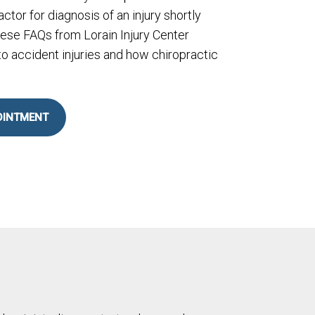
actor for diagnosis of an injury shortly
hese FAQs from Lorain Injury Center
o accident injuries and how chiropractic
OINTMENT