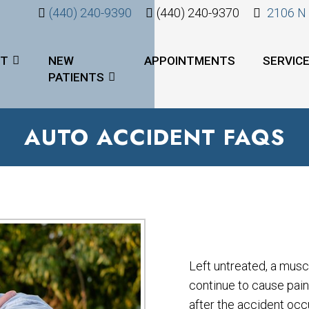
(440) 240-9390
(440) 240-9370
2106 N 
UT
NEW
APPOINTMENTS
SERVIC
PATIENTS
AUTO ACCIDENT FAQS
Left untreated, a musc
continue to cause pai
after the accident occu