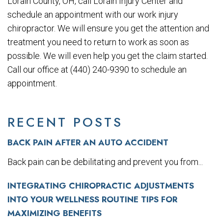
Lorain County, OH, call Lorain Injury Center and
schedule an appointment with our work injury
chiropractor. We will ensure you get the attention and
treatment you need to return to work as soon as
possible. We will even help you get the claim started.
Call our office at (440) 240-9390 to schedule an
appointment.
RECENT POSTS
BACK PAIN AFTER AN AUTO ACCIDENT
Back pain can be debilitating and prevent you from...
INTEGRATING CHIROPRACTIC ADJUSTMENTS
INTO YOUR WELLNESS ROUTINE TIPS FOR
MAXIMIZING BENEFITS