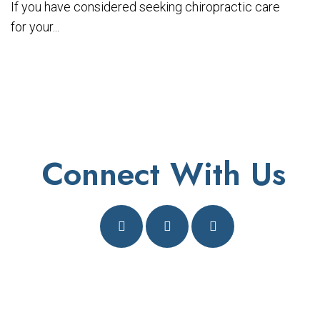
If you have considered seeking chiropractic care
for your...
Connect With Us