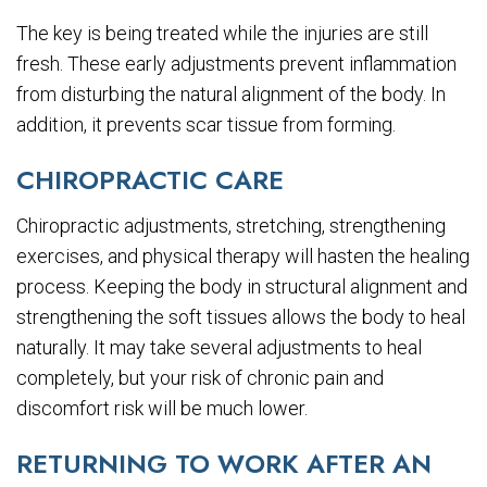
The key is being treated while the injuries are still
fresh. These early adjustments prevent inflammation
from disturbing the natural alignment of the body. In
addition, it prevents scar tissue from forming.
CHIROPRACTIC CARE
Chiropractic adjustments, stretching, strengthening
exercises, and physical therapy will hasten the healing
process. Keeping the body in structural alignment and
strengthening the soft tissues allows the body to heal
naturally. It may take several adjustments to heal
completely, but your risk of chronic pain and
discomfort risk will be much lower.
RETURNING TO WORK AFTER AN