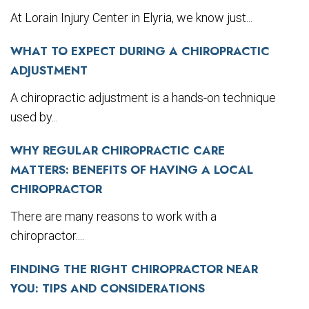
At Lorain Injury Center in Elyria, we know just...
WHAT TO EXPECT DURING A CHIROPRACTIC
ADJUSTMENT
A chiropractic adjustment is a hands-on technique
used by...
WHY REGULAR CHIROPRACTIC CARE
MATTERS: BENEFITS OF HAVING A LOCAL
CHIROPRACTOR
There are many reasons to work with a
chiropractor....
FINDING THE RIGHT CHIROPRACTOR NEAR
YOU: TIPS AND CONSIDERATIONS