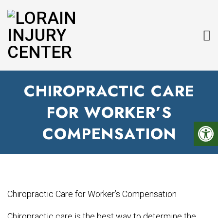
CHIROPRACTIC CARE
FOR WORKER’S
COMPENSATION
Chiropractic care is the best way to determine the