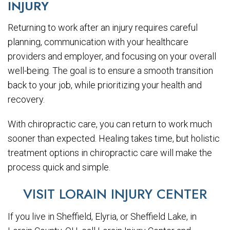
INJURY
Returning to work after an injury requires careful
planning, communication with your healthcare
providers and employer, and focusing on your overall
well-being. The goal is to ensure a smooth transition
back to your job, while prioritizing your health and
recovery.
With chiropractic care, you can return to work much
sooner than expected. Healing takes time, but holistic
treatment options in chiropractic care will make the
process quick and simple.
VISIT LORAIN INJURY CENTER
If you live in Sheffield, Elyria, or Sheffield Lake, in