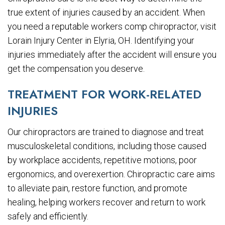
true extent of injuries caused by an accident. When
you need a reputable workers comp chiropractor, visit
Lorain Injury Center in Elyria, OH. Identifying your
injuries immediately after the accident will ensure you
get the compensation you deserve.
TREATMENT FOR WORK-RELATED
INJURIES
Our chiropractors are trained to diagnose and treat
musculoskeletal conditions, including those caused
by workplace accidents, repetitive motions, poor
ergonomics, and overexertion. Chiropractic care aims
to alleviate pain, restore function, and promote
healing, helping workers recover and return to work
safely and efficiently.