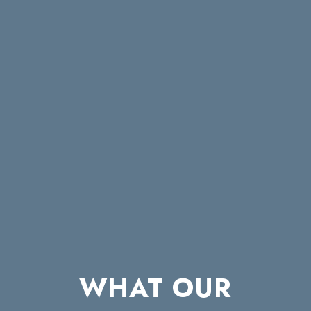
WHAT OUR